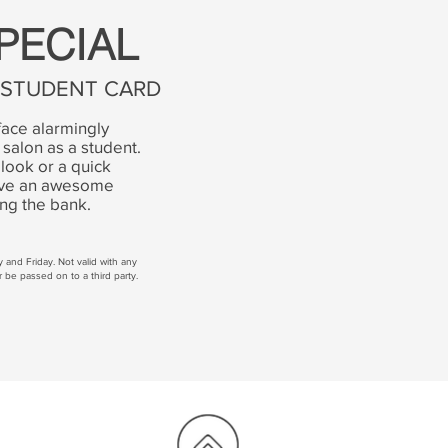
PECIAL
D STUDENT CARD
face alarmingly
 salon as a student.
look or a quick
eive an awesome
ing the bank.
ay and F
riday. Not valid with any
r be passed on to a third party.