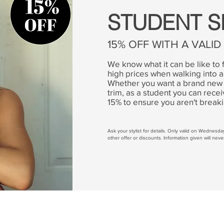
STUDENT S
15% OFF WITH A VALI
We know what it can be like to 
high prices when walking into a
Whether you want a brand new 
trim, as a student you can rec
15% to ensure you aren't break
Ask your stylist for details. Only valid on Wednesd
other offer or discounts. Information given will neve