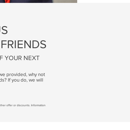
US
 FRIENDS
OF YOUR NEXT
t we provided, why not
ds? If you do, we will
 other offer or discounts. Information