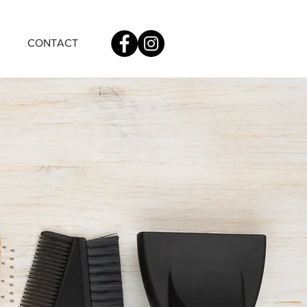
CONTACT