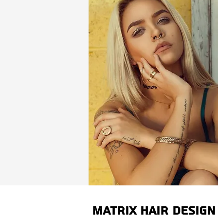
Matrix Hair Design