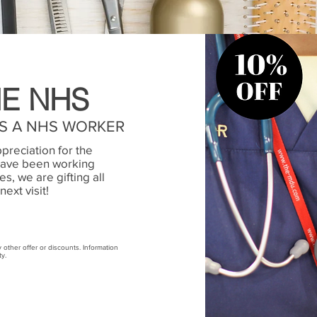
E NHS
AS A NHS WORKER
preciation for the
have been working
s, we are gifting all
next visit!
ny other offer or discounts. Information
ty.