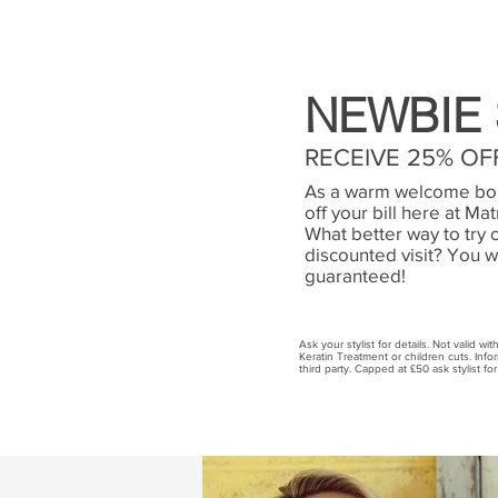
NEWBIE 
RECEIVE 25% OFF
As a warm welcome bon
off your bill here at Ma
What better way to try 
discounted visit? You w
guaranteed!
Ask your stylist for details. Not valid wi
Keratin Treatment or children cuts. Inf
third party. Capped at £50 ask stylist for