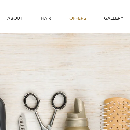
ABOUT
HAIR
OFFERS
GALLERY
#OFFERS