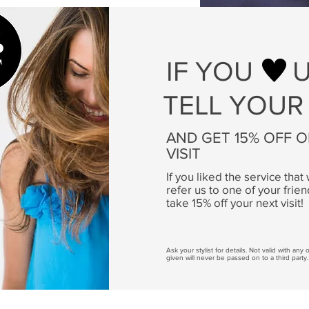
IF YOU
TELL YOUR
AND GET 15% OFF 
VISIT
If you liked the service tha
refer us to one of your frien
take 15% off your next visit!
Ask your stylist for details. Not valid with any
given will never be passed on to a third party.