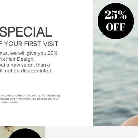
SPECIAL
 YOUR FIRST VISIT
us, we will give you 25%
trix Hair Design.
out a new salon, than a
ill not be disappointed,
th any other offer or discounts. Not including
ormation given will never be passed on to a
 more details.