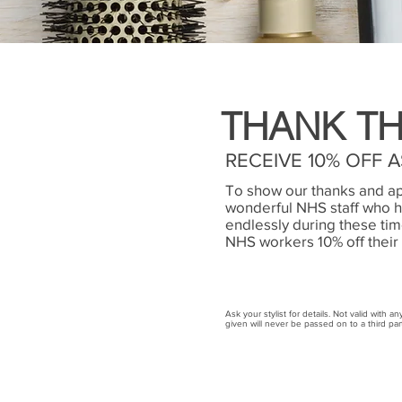
THANK TH
RECEIVE 10% OFF 
To show our thanks and ap
wonderful NHS staff who 
endlessly during these time
NHS workers 10% off their 
Ask your stylist for details. Not valid with a
given will never be passed on to a third par